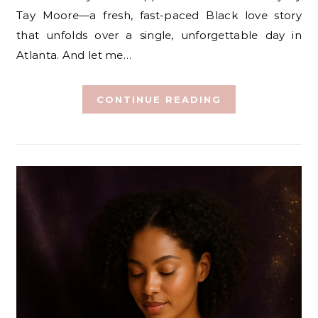
Tay Moore—a fresh, fast-paced Black love story
that unfolds over a single, unforgettable day in
Atlanta. And let me…
CONTINUE READING