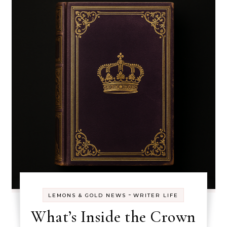
-
LEMONS & GOLD NEWS
WRITER LIFE
What’s Inside the Crown