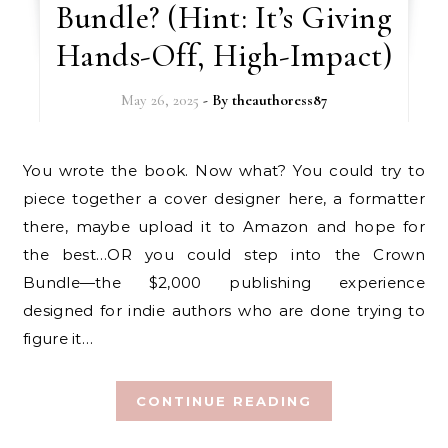
Bundle? (Hint: It’s Giving
Hands-Off, High-Impact)
May 26, 2025
- By
theauthoress87
You wrote the book. Now what? You could try to
piece together a cover designer here, a formatter
there, maybe upload it to Amazon and hope for
the best…OR you could step into the Crown
Bundle—the $2,000 publishing experience
designed for indie authors who are done trying to
figure it…
CONTINUE READING