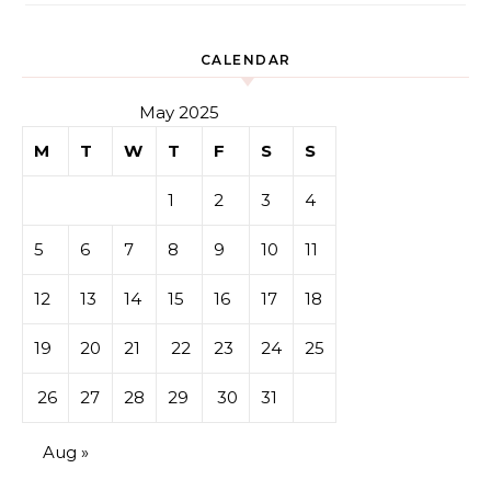
CALENDAR
May 2025
M
T
W
T
F
S
S
1
2
3
4
5
6
7
8
9
10
11
12
13
14
15
16
17
18
19
20
21
22
23
24
25
26
27
28
29
30
31
Aug »