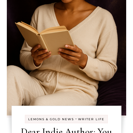
-
LEMONS & GOLD NEWS
WRITER LIFE
Dear Indie Author: You