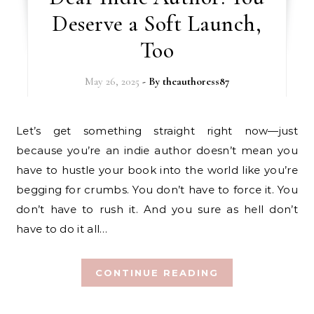
Deserve a Soft Launch,
Too
May 26, 2025
- By
theauthoress87
Let’s get something straight right now—just
because you’re an indie author doesn’t mean you
have to hustle your book into the world like you’re
begging for crumbs. You don’t have to force it. You
don’t have to rush it. And you sure as hell don’t
have to do it all…
CONTINUE READING