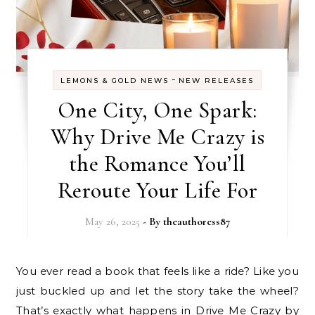
-
LEMONS & GOLD NEWS
NEW RELEASES
One City, One Spark:
Why Drive Me Crazy is
the Romance You’ll
Reroute Your Life For
May 26, 2025
- By
theauthoress87
You ever read a book that feels like a ride? Like you
just buckled up and let the story take the wheel?
That’s exactly what happens in Drive Me Crazy by