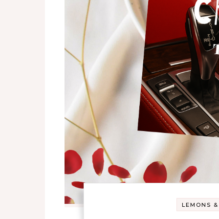
LEMONS &