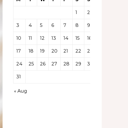
1
2
3
4
5
6
7
8
9
10
11
12
13
14
15
16
17
18
19
20
21
22
23
24
25
26
27
28
29
30
31
« Aug