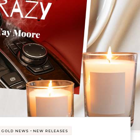
-
 GOLD NEWS
NEW RELEASES