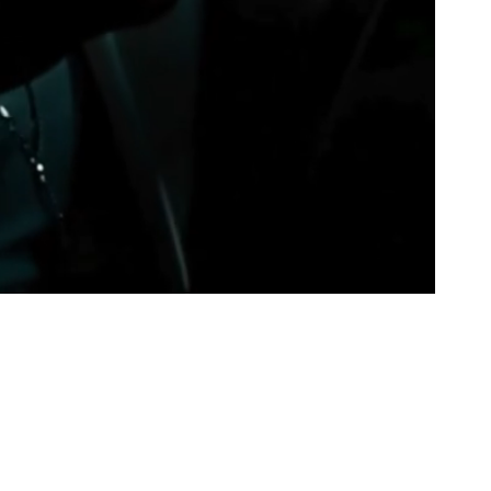
Juneteenth (June 19, 2025)
, and it’s being
s & Gold Publishing.
ring Tay Moore’s vision to life—this book is for
, and the ones who know that sometimes, the
est transformations.