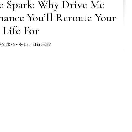
e Spark: Why Drive Me
mance You’ll Reroute Your
Life For
26, 2025
- By
theauthoress87
ls like a
ride
? Like you just buckled up and let
 in
Drive Me Crazy
by Tay Moore—a fresh, fast-
 unfolds over a single, unforgettable day in
’s giving
heart, hustle, and heat.
for love. He came to close a deal, clock in, and
had other plans—and her name is Suni.