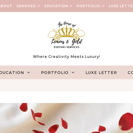
ABOUT
SERVICES
EDUCATION
PORTFOLIO
LUXE LETTE
Where Creativity Meets Luxury!
DUCATION
PORTFOLIO
LUXE LETTER
C