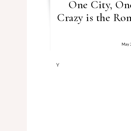
One City, On
Crazy is the Ro
May 
You ever read a book that fee
the story take the wheel?
That’s exactly what happens
paced Black love story that
Atlanta. And let me tell you… it
Damien didn’t come to Atlanta 
fly back out to D.C. But fate 