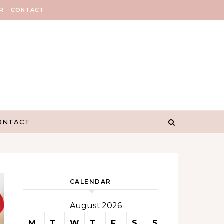
R
CONTACT
ONTACT
CALENDAR
August 2026
M
T
W
T
F
S
S