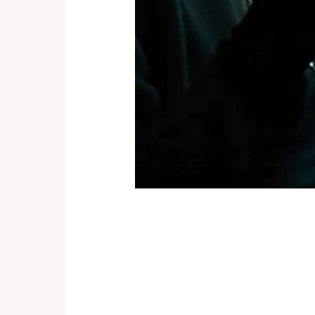
Drive Me Crazy
drops on
published right here at Lemon
We couldn’t be more proud to b
the romantics, the dreamers
shortest rides lead to the bigg