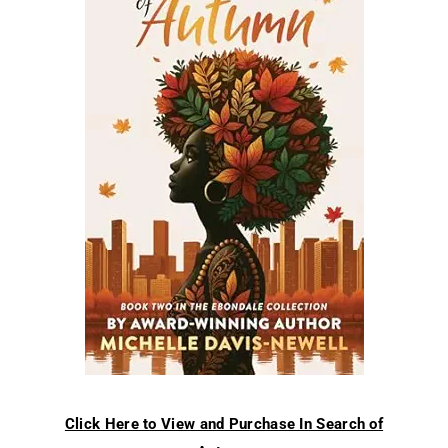
Click Here to View and Purchase In Search of