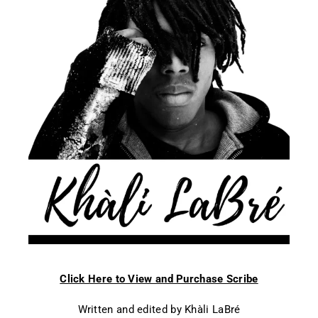
Click Here to View and Purchase Scribe
Written and edited by Khàli LaBré