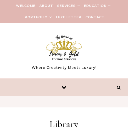
WELCOME
ABOUT
SERVICES
EDUCATION
PORTFOLIO
LUXE LETTER
CONTACT
Where Creativity Meets Luxury!
Library