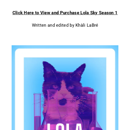
Click Here to View and Purchase Lola Sky Season 1
Written and edited by Khàli LaBré