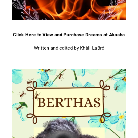
Click Here to View and Purchase Dreams of Akasha
Written and edited by Khàli LaBré