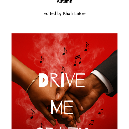
Autumn
Edited by Khàli LaBré