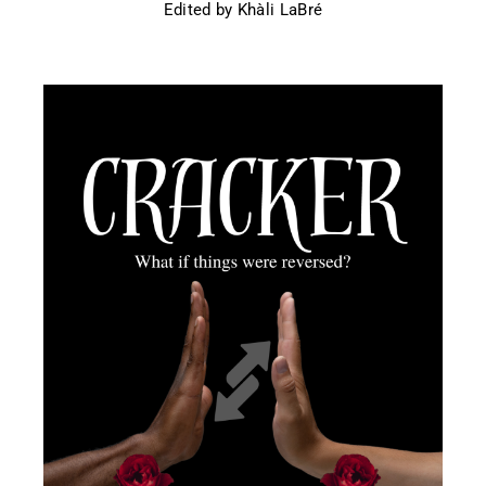
Edited by Khàli LaBré