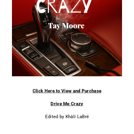
Click Here to View and Purchase
Drive Me Crazy
Edited by Khàli LaBré