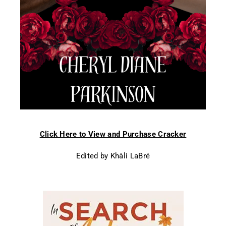
Click Here to View and Purchase Cracker
Edited by Khàli LaBré