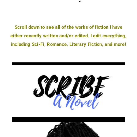
Scroll down to see all of the works of fiction I have
either recently written and/or edited. I edit everything,
including Sci-Fi, Romance, Literary Fiction, and more!