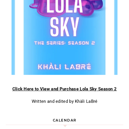
Click Here to View and Purchase Lola Sky Season 2
Written and edited by Khàli LaBré
CALENDAR