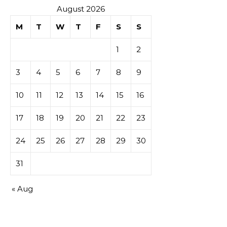
August 2026
M
T
W
T
F
S
S
1
2
3
4
5
6
7
8
9
10
11
12
13
14
15
16
17
18
19
20
21
22
23
24
25
26
27
28
29
30
31
« Aug