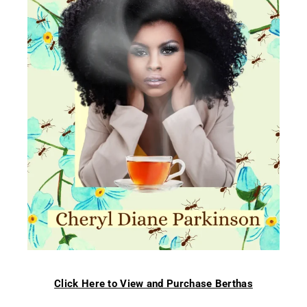
Click Here to View and Purchase Berthas