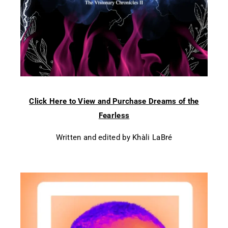
Click Here to View and Purchase Dreams of the
Fearless
Written and edited by Khàli LaBré