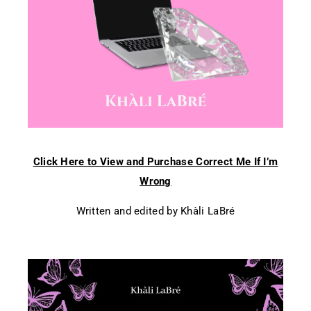
Click Here to View and Purchase Correct Me If I’m
Wrong
Written and edited by Khàli LaBré