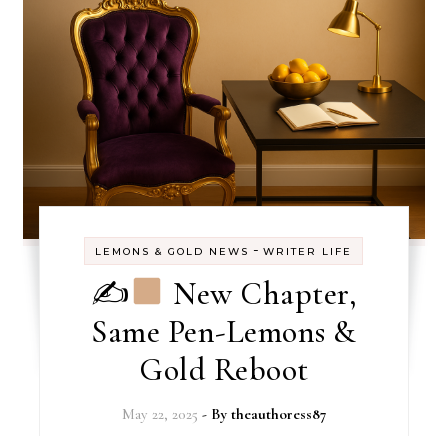
-
LEMONS & GOLD NEWS
WRITER LIFE
✍
New Chapter,
Same Pen-Lemons &
Gold Reboot
May 22, 2025
- By
theauthoress87