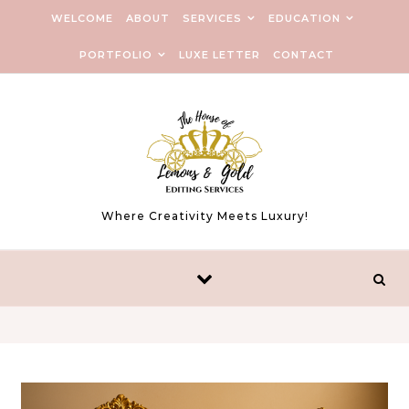
Skip to content
WELCOME
ABOUT
SERVICES
EDUCATION
PORTFOLIO
LUXE LETTER
CONTACT
Where Creativity Meets Luxury!