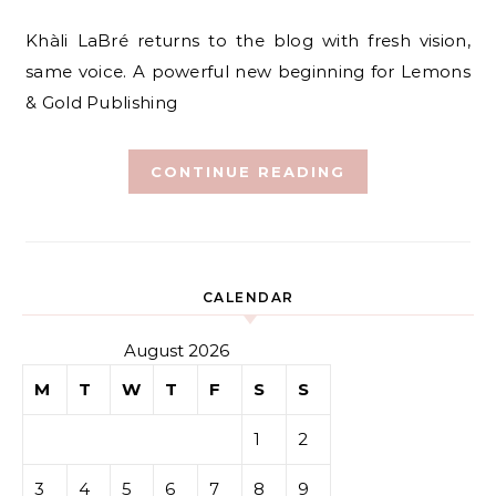
Khàli LaBré returns to the blog with fresh vision,
same voice. A powerful new beginning for Lemons
& Gold Publishing
CONTINUE READING
CALENDAR
August 2026
M
T
W
T
F
S
S
1
2
3
4
5
6
7
8
9