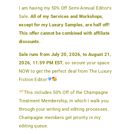
I am having my 50% Off Semi-Annual Editor’s
Sale.
All of my Services and Workshops,
except for my Luxury Samples, are half off!
This offer cannot be combined with affiliate
discounts.
Sale runs from July 20, 2026, to August 21,
2026, 11:59 PM EST
, so secure your space
NOW to get the perfect deal from The Luxury
Fiction Editor
This includes 50% Off of the Champagne
Treatment Membership, in which I walk you
through your writing and editing processes.
Champagne members get priority in my
editing queue.