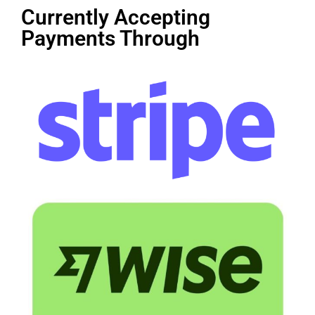
Currently Accepting
Payments Through