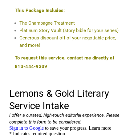
This Package Includes:
The Champagne Treatment
Platinum Story Vault (story bible for your series)
Generous discount off of your negotiable price,
and more!
To request this service, contact me directly at
813-444-9309