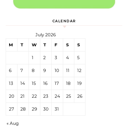
CALENDAR
July 2026
M
T
W
T
F
S
S
1
2
3
4
5
6
7
8
9
10
11
12
13
14
15
16
17
18
19
20
21
22
23
24
25
26
27
28
29
30
31
« Aug