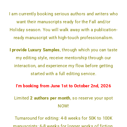
I am currently booking serious authors and writers who
want their manuscripts ready for the Fall and/or
Holiday season. You will walk away with a publication-
ready manuscript with high-touch professionalism.
I provide Luxury Samples
, through which you can taste
my editing style, receive mentorship through our
interaction, and experience my flow before getting
started with a full editing service.
I’m booking from June 1st to October 2nd, 2026
Limited
2 authors per month
, so reserve your spot
NOW!
Turnaround for editing: 4-8 weeks for 50K to 100K
manuscripts; 6-8 weeks for longer works of fiction.