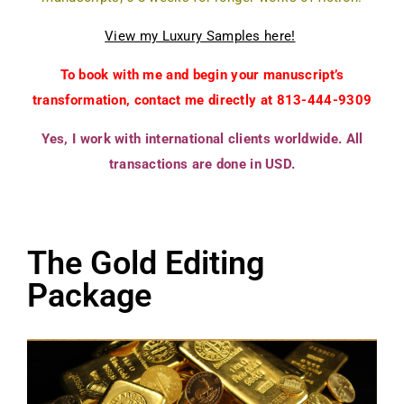
View my Luxury Samples here!
To book with me and begin your manuscript’s
transformation, contact me directly at 813-444-9309
Yes, I work with international clients worldwide. All
transactions are done in USD.
The Gold Editing
Package