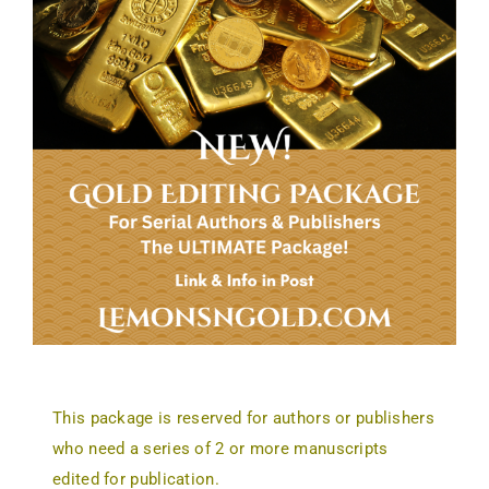
This package is reserved for authors or publishers
who need a series of 2 or more manuscripts
edited for publication.