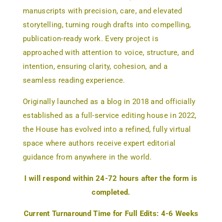
manuscripts with precision, care, and elevated
storytelling, turning rough drafts into compelling,
publication-ready work. Every project is
approached with attention to voice, structure, and
intention, ensuring clarity, cohesion, and a
seamless reading experience.
Originally launched as a blog in 2018 and officially
established as a full-service editing house in 2022,
the House has evolved into a refined, fully virtual
space where authors receive expert editorial
guidance from anywhere in the world.
I will respond within 24-72 hours after the form is
completed.
Current Turnaround Time for Full Edits: 4-6 Weeks