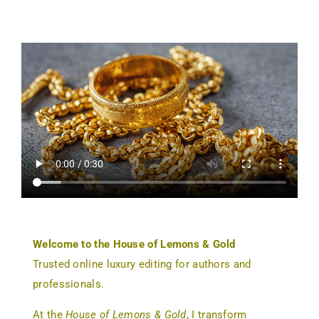
Welcome to the House of Lemons & Gold
Trusted online luxury editing for authors and
professionals.
At the
House of Lemons & Gold
, I transform