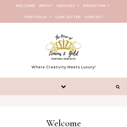
WELCOME
ABOUT
SERVICES
EDUCATION
PORTFOLIO
LUXE LETTER
CONTACT
Where Creativity Meets Luxury!
Welcome