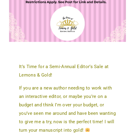
It’s Time for a Semi-Annual Editor’s Sale at
Lemons & Gold!
If you are a new author needing to work with
an interactive editor, or maybe you’re on a
budget and think I’m over your budget, or
you’ve seen me around and have been wanting
to give me a try, now is the perfect time! I will
turn your manuscript into gold!