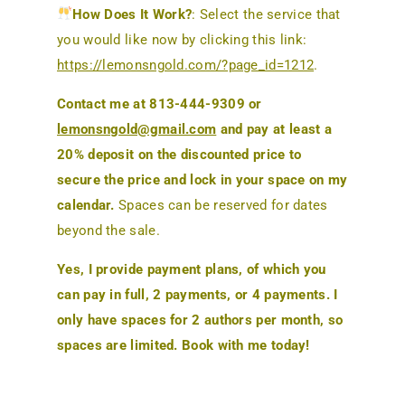
How Does It Work?
: Select the service that
you would like now by clicking this link:
https://lemonsngold.com/?page_id=1212
.
Contact me at 813-444-9309 or
lemonsngold@gmail.com
and pay at least a
20% deposit on the discounted price to
secure the price and lock in your space on my
calendar.
Spaces can be reserved for dates
beyond the sale.
Yes, I provide payment plans, of which you
can pay in full, 2 payments, or 4 payments. I
only have spaces for 2 authors per month, so
spaces are limited. Book with me today!