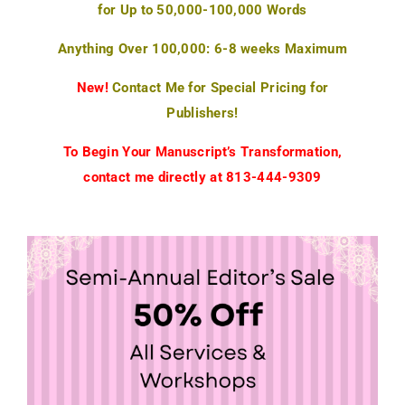
for Up to 50,000-100,000 Words
Anything Over 100,000: 6-8 weeks Maximum
New!
Contact Me for Special Pricing for
Publishers!
To Begin Your Manuscript’s Transformation,
contact me directly at 813-444-9309